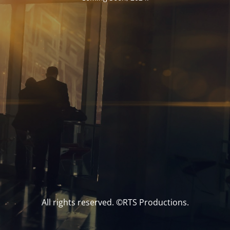
All rights reserved. ©RTS Productions.