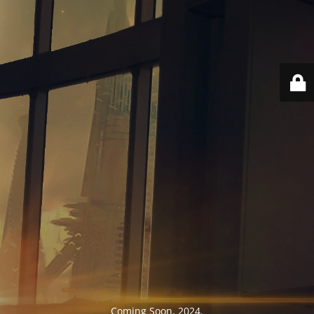
Coming Soon, 2024.