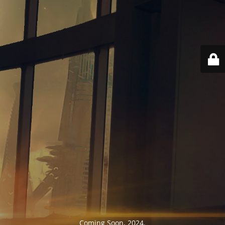
Coming Soon, 2024.