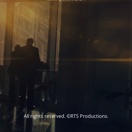
All rights reserved. ©RTS Productions.