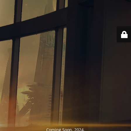
Coming Soon, 2024.