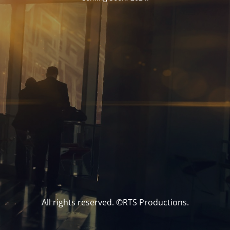
All rights reserved. ©RTS Productions.